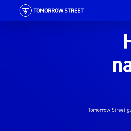
na
Tomorrow Street gu