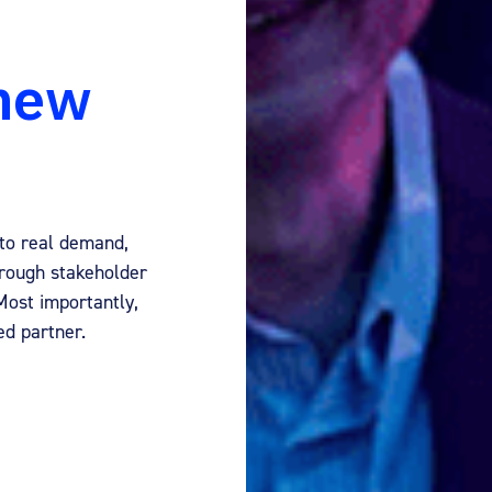
 new
to real demand,
hrough stakeholder
ost importantly,
ed partner.