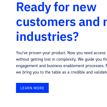
Ready for new
customers and
industries?
You’ve proven your product. Now you need access 
without getting lost in complexity. We guide you t
engagement and business enablement processes. M
we bring you to the table as a credible and validat
LEARN MORE