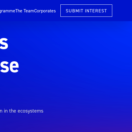
ogramme
The Team
Corporates
SUBMIT INTEREST
s
ise
n in the ecosystems