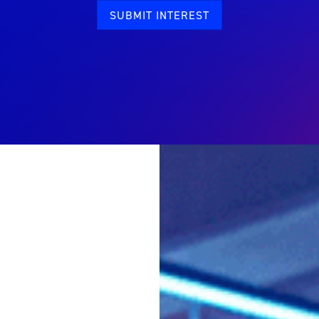
SUBMIT INTEREST