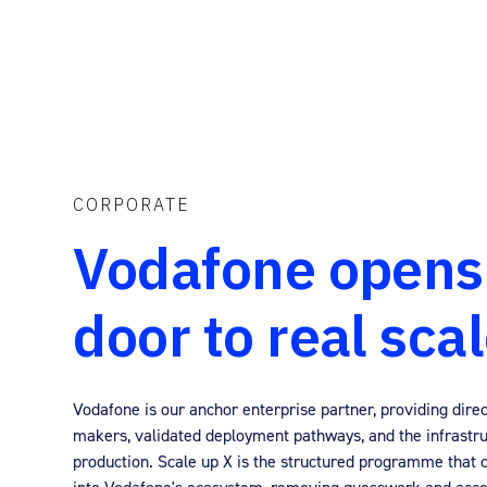
CORPORATE
Vodafone opens
door to real sca
Vodafone is our anchor enterprise partner, providing direc
makers, validated deployment pathways, and the infrastru
production. Scale up X is the structured programme that 