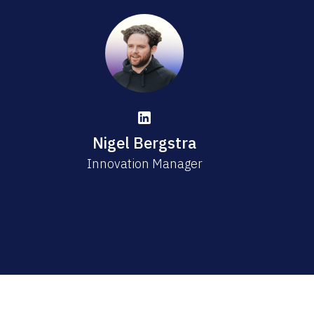
Nigel Bergstra
Innovation Manager