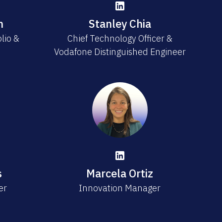
n
Stanley Chia
olio &
Chief Technology Officer &
Vodafone Distinguished Engineer
s
Marcela Ortiz
er
Innovation Manager