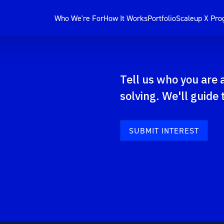
Who We're For
How It Works
Portfolio
Scaleup X Pr
Tell us who you are
solving. We'll guide 
SUBMIT INTEREST