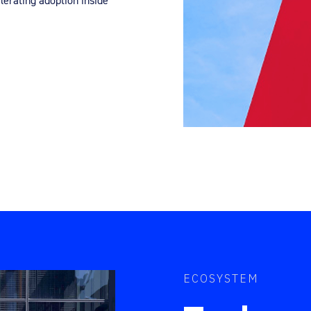
erating adoption inside
ECOSYSTEM