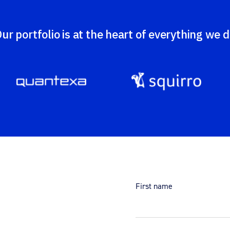
ur portfolio is at the heart of everything we 
First name