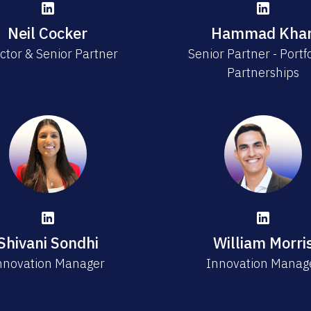
Neil Cocker
Hammad Kha
ctor & Senior Partner
Senior Partner - Portf
Partnerships
Shivani Sondhi
William Morri
nnovation Manager
Innovation Manag