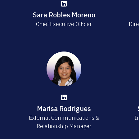
Sara Robles Moreno
Chief Executive Officer
Dire
Marisa Rodrigues
External Communications &
I
Relationship Manager