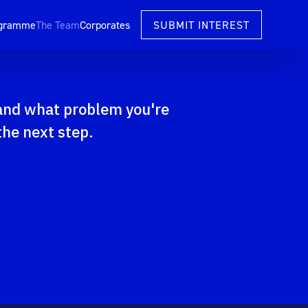
ogramme
The Team
Corporates
SUBMIT INTEREST
 and what problem you're
the next step.