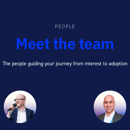
PEOPLE
Meet the team
The people guiding your journey from interest to adoption