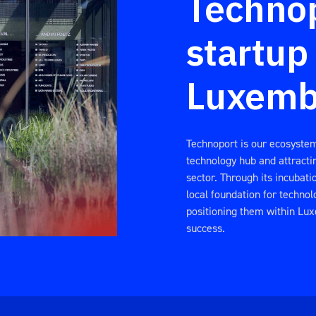
Technop
startup
Luxemb
Technoport is our ecosyste
technology hub and attractin
sector. Through its incubat
local foundation for technol
positioning them within Lu
success.