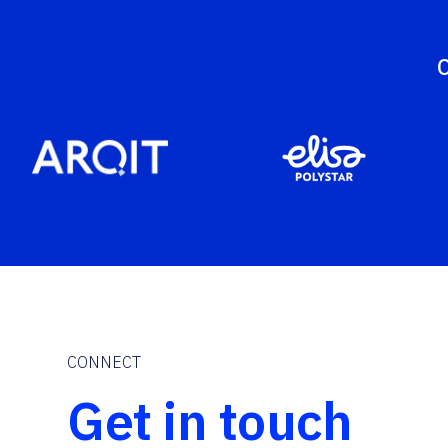
O
CONNECT
Get in touch