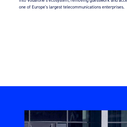
into Vodafone's ecosystem, removing guesswork and accel
one of Europe's largest telecommunications enterprises.