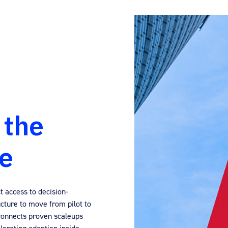
 the
le
t access to decision-
cture to move from pilot to
connects proven scaleups