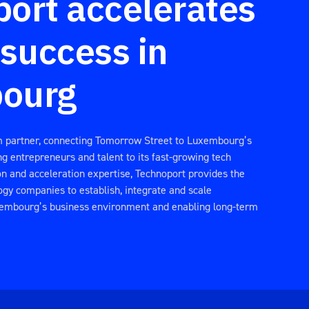
ort accelerates
 success in
ourg
m partner, connecting Tomorrow Street to Luxembourg’s
g entrepreneurs and talent to its fast-growing tech
ion and acceleration expertise, Technoport provides the
ogy companies to establish, integrate and scale
xembourg’s business environment and enabling long-term