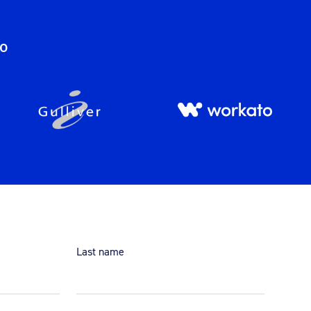
do
Last name