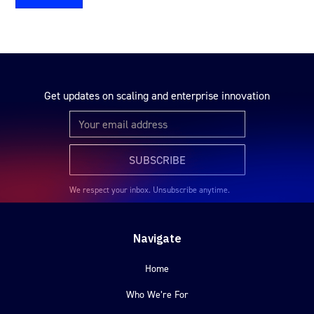
Get updates on scaling and enterprise innovation
We respect your inbox. Unsubscribe anytime.
Navigate
Home
Who We’re For