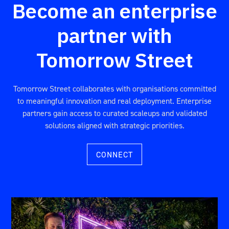
Become an enterprise
partner with
Tomorrow Street
Tomorrow Street collaborates with organisations committed
to meaningful innovation and real deployment. Enterprise
partners gain access to curated scaleups and validated
solutions aligned with strategic priorities.
CONNECT