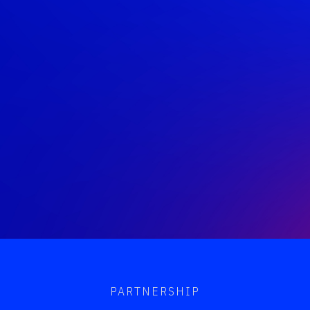
PARTNERSHIP