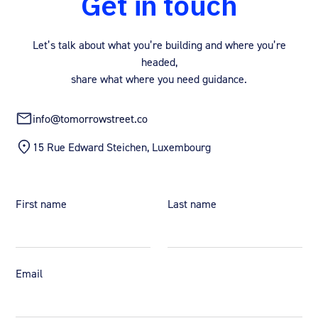
Get in touch
Let’s talk about what you’re building and where you’re
headed,
share what where you need guidance.
info@tomorrowstreet.co
15 Rue Edward Steichen, Luxembourg
First name
Last name
Email