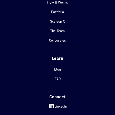
How It Works
Portfolio
Scaleup X
The Team
Corporates
Learn
Blog
FAQ
Connect
LinkedIn