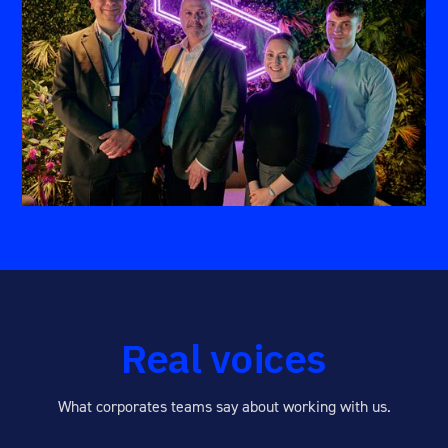
Real voices
What corporates teams say about working with us.