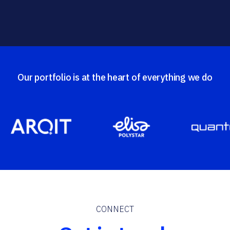
Our portfolio is at the heart of everything we do
CONNECT