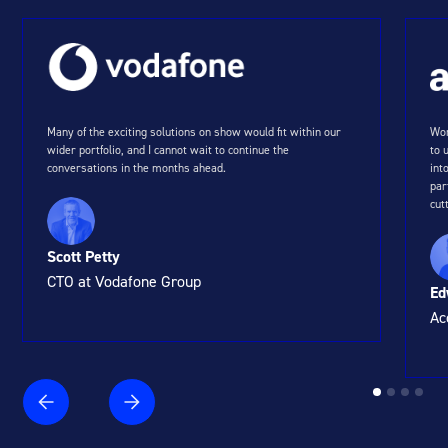
Many of the exciting solutions on show would fit within our
Wor
wider portfolio, and I cannot wait to continue the
to 
conversations in the months ahead.
int
par
cut
Scott Petty
CTO at Vodafone Group
Ed
Ac