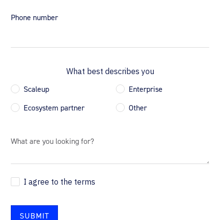
Phone number
What best describes you
Scaleup
Enterprise
Ecosystem partner
Other
I agree to the terms